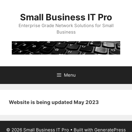
Skip
to
Small Business IT Pro
content
Enterprise Grade Network Solutions for Small
Business
Menu
Website is being updated May 2023
© 2026 Small Business IT Pro
• Built with
GeneratePress